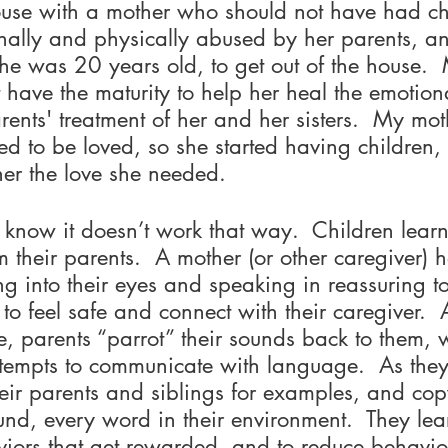
ouse with a mother who should not have had ch
ally and physically abused by her parents, a
he was 20 years old, to get out of the house. 
t have the maturity to help her heal the emotion
ents' treatment of her and her sisters.  My mot
d to be loved, so she started having children, 
er the love she needed.  
 know it doesn’t work that way.  Children learn
m their parents.  A mother (or other caregiver) h
ing into their eyes and speaking in reassuring to
to feel safe and connect with their caregiver. 
e, parents “parrot” their sounds back to them, 
attempts to communicate with language.  As the
eir parents and siblings for examples, and cop
und, every word in their environment.  They lea
iors that get rewarded, and to reduce behavior