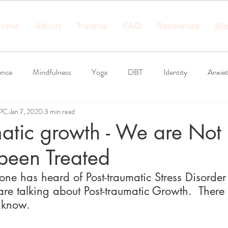
ome
About
Trauma
FAQ
Resources
Bl
ence
Mindfulness
Yoga
DBT
Identity
Anxie
LPC
Jan 7, 2020
3 min read
matic growth - We are Not
been Treated
one has heard of Post-traumatic Stress Disorder
e talking about Post-traumatic Growth.  There IS
 know.  