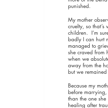
punished.
My mother observ
cruelty, so that’
children.  I’m su
badly I can hurt m
managed to grievo
she craved from h
when we absolute
away from the hou
but we remained 
Because my mothe
before marrying, 
than the one she 
healing after tra