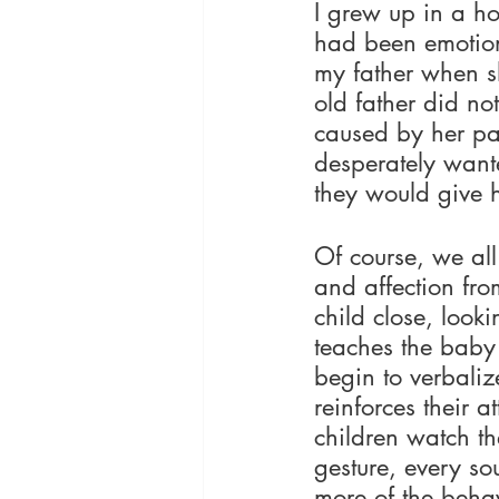
I grew up in a h
had been emotion
my father when s
old father did no
caused by her par
desperately wante
they would give h
Of course, we all
and affection fro
child close, look
teaches the baby 
begin to verbaliz
reinforces their 
children watch th
gesture, every so
more of the behav