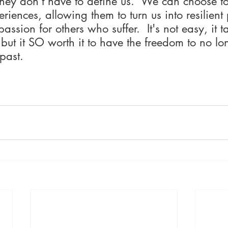
hey don't have to define us.  We can choose t
eriences, allowing them to turn us into resilient
passion for others who suffer.  It's not easy, it t
 but it SO worth it to have the freedom to no lo
past.