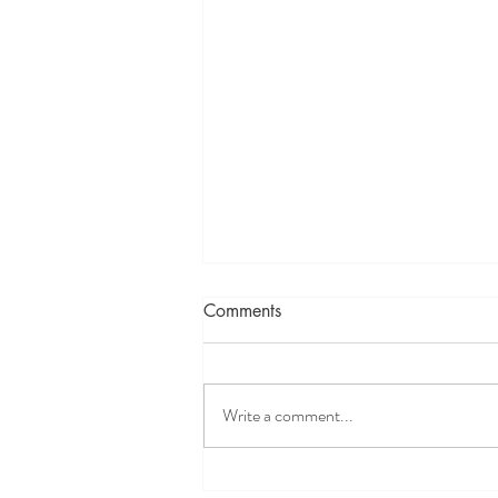
Comments
IFS Simplified
Write a comment...