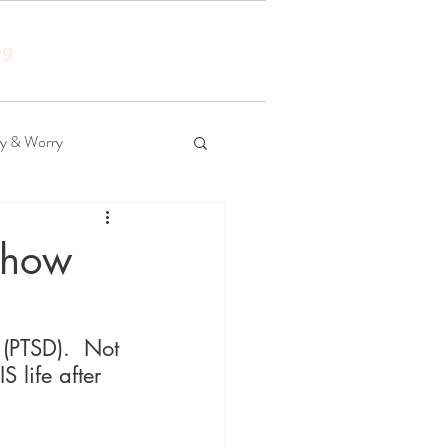
og
ty & Worry
 how
 (PTSD).  Not 
 life after 