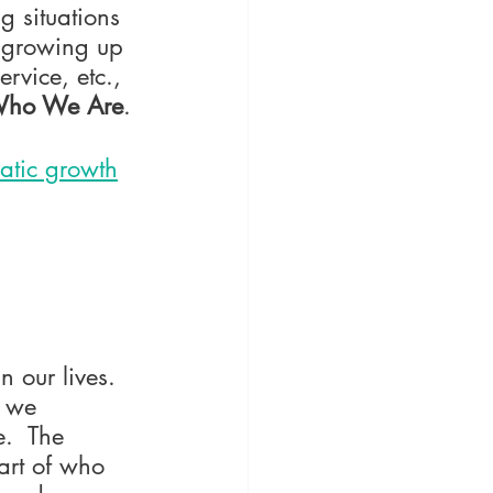
g situations 
, growing up 
rvice, etc., 
ho We Are
.
matic growth
our lives.  
e we 
.  The 
art of who 