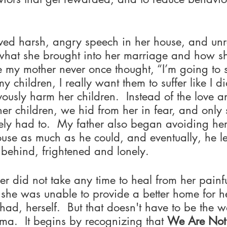
ed harsh, angry speech in her house, and unr
s what she brought into her marriage and how s
re my mother never once thought, “I’m going to
y children, I really want them to suffer like I di
usly harm her children.  Instead of the love a
er children, we hid from her in fear, and only 
ly had to.  My father also began avoiding her,
se as much as he could, and eventually, he lef
behind, frightened and lonely.
r did not take any time to heal from her painf
she was unable to provide a better home for he
had, herself.  But that doesn't have to be the w
uma.  It begins by recognizing that 
We Are No