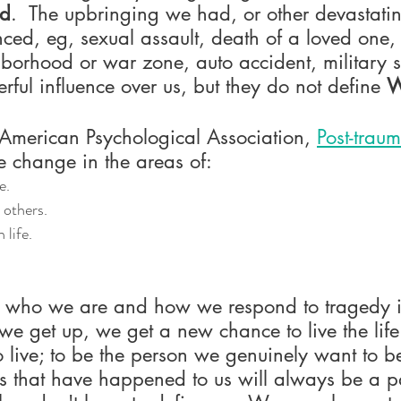
ed
.  The upbringing we had, or other devastatin
ced, eg, sexual assault, death of a loved one
hborhood or war zone, auto accident, military se
ul influence over us, but they do not define 
W
 American Psychological Association, 
Post-trau
ve change in the areas of:
e.
 others.
 life.
 who we are and how we respond to tragedy in 
e get up, we get a new chance to live the lif
 live; to be the person we genuinely want to be
gs that have happened to us will always be a p