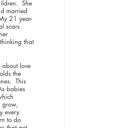
ildren.  She 
nd married 
 My 21 year-
al scars 
her 
thinking that 
 about love 
olds the 
nes.  This 
 As babies 
which 
y grow, 
y every 
rn to do 
s that get 