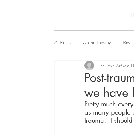
H
All Posts
Online Therapy
Resili
Lina Lewis-Arévalo, 
Social Justice
Post-trau
we have 
Pretty much every
as many people ar
trauma.  I should