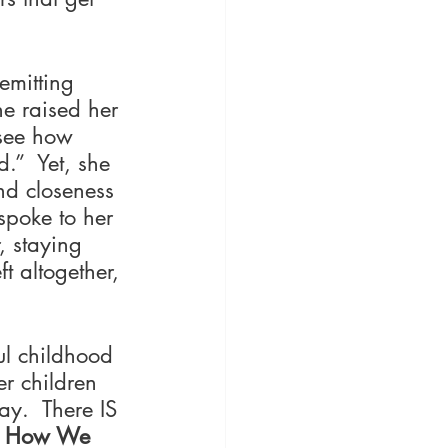
emitting 
he raised her 
 see how 
d.”  Yet, she 
nd closeness 
spoke to her 
 staying 
t altogether, 
ul childhood 
r children 
ay.  There IS 
t How We 