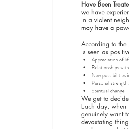
Have Been Treat
we have experien
in a violent neig
may have a powerf
According to the
is seen as positi
Appreciation of lif
Relationships with
New possibilities in
Personal strength.
Spiritual change.
We get to decide
Each day, when w
genuinely want to
devastating thin