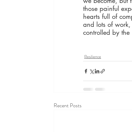
we become, but t
those painful exp
hearts full of com
and lots of work,
controlled by the 
Resilience
Recent Posts