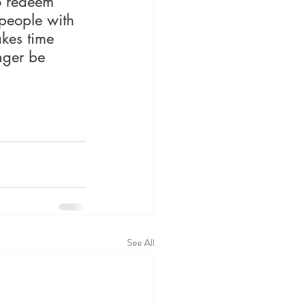
o redeem 
 people with 
akes time 
nger be 
See All