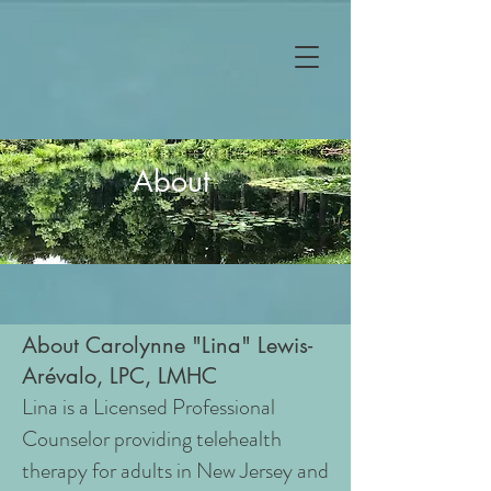
About
​About Carolynne "Lina" Lewis-
Arévalo, LPC, LMHC
​Lina is a Licensed Professional
Counselor​​ providing telehealth
therapy for adults in New Jersey and