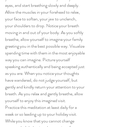
eyes, and start breathing slowly and deeply. 
Allow the muscles in your forehead to relax, 
your face to soften, your jaw to unclench, 
your shoulders to drop. Notice your breath 
moving in and out of your body. As you softly 
breathe, allow yourself to imagine your family 
greeting you in the best possible way. Visualize 
spending time with them in the most enjoyable 
way you can imagine. Picture yourself 
speaking authentically and being accepted just 
as you are. When you notice your thoughts 
have wandered, do not judge yourself, but 
gently and kindly return your attention to your 
breath. As you relax and gently breathe, allow 
yourself to enjoy this imagined visit.
Practice this meditation at least daily for a 
week or so leading up to your holiday visit. 
While you know that you cannot change 