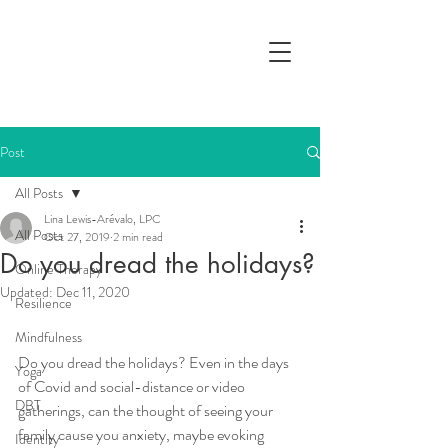
Post
All Posts
Lina Lewis-Arévalo, LPC
All Posts
Oct 27, 2019
2 min read
Do you dread the holidays?
Online Therapy
Updated:
Dec 11, 2020
Resilience
Mindfulness
Do you dread the holidays? Even in the days 
Yoga
of Covid and social-distance or video 
DBT
gatherings, can the thought of seeing your 
family cause you anxiety, maybe evoking 
Identity