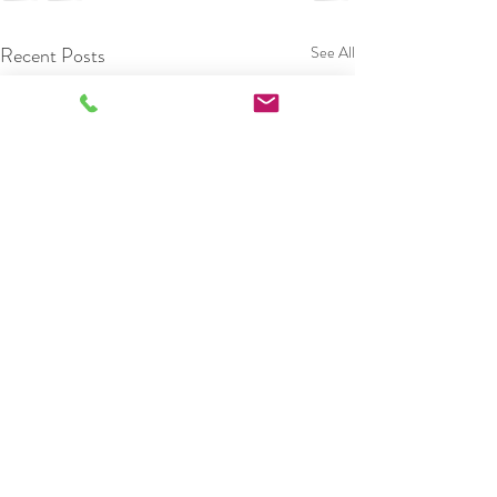
Recent Posts
See All