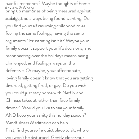
painful memories? Maybe thoughts of home 
Anxiety & Worry
bring up memories of being measured against 
siblings, and always being found wanting. Do 
Social Justice
you find yourself resuming childhood roles, 
feeling the same feelings, having the same 
arguments? Frustrating isn’t it? Maybe your 
family doesn’t support your life decisions, and 
reconnecting over the holidays means being 
challenged, and feeling always ­­on the 
defensive. Or maybe, your affectionate, 
loving family doesn’t know that you are getting 
divorced, getting fired, or gay. Do you wish 
you could just stay home with Netflix and 
Chinese takeout rather than face family 
drama?  Would you like to see your family 
AND keep your sanity this holiday season? 
Mindfulness Meditation can help. 
First, find yourself a quiet place to sit, where 
you won’t be disturbed. Gently close your 