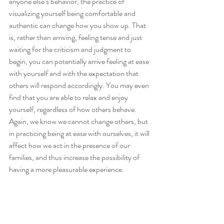
anyone else’s behavior, the practice of 
visualizing yourself being comfortable and 
authentic can change how you show up. That 
is, rather than arriving, feeling tense and just 
waiting for the criticism and judgment to 
begin, you can potentially arrive feeling at ease 
with yourself and with the expectation that 
others will respond accordingly. You may even 
find that you are able to relax and enjoy 
yourself, regardless of how others behave. 
Again, we know we cannot change others, but 
in practicing being at ease with ourselves, it will 
affect how we act in the presence of our 
families, and thus increase the possibility of 
having a more pleasurable experience.