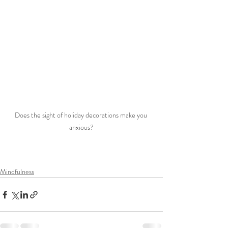
Does the sight of holiday decorations make you 
anxious?
Mindfulness