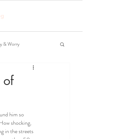
og
ty & Worry
 of
ound him so 
 How shocking, 
g in the streets 