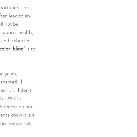
portunity - or 
ten lead to an 
ll not be 
 poorer health, 
 and a shorter 
color-blind" 
is to 
e years, 
ashamed.  I 
..!".  I don't 
 for White 
hiteness on our 
ents know it is a 
his, we cannot 