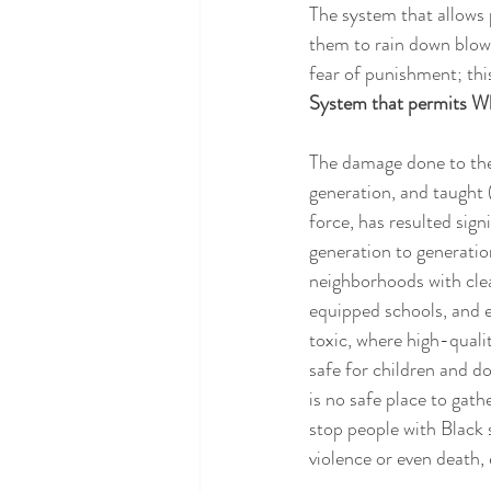
The system that allows 
them to rain down blows
fear of punishment; this
System that permits Whi
The damage done to the 
generation, and taught 
force, has resulted sig
generation to generatio
neighborhoods with cle
equipped schools, and e
toxic, where high-quali
safe for children and d
is no safe place to gath
stop people with Black 
violence or even death,