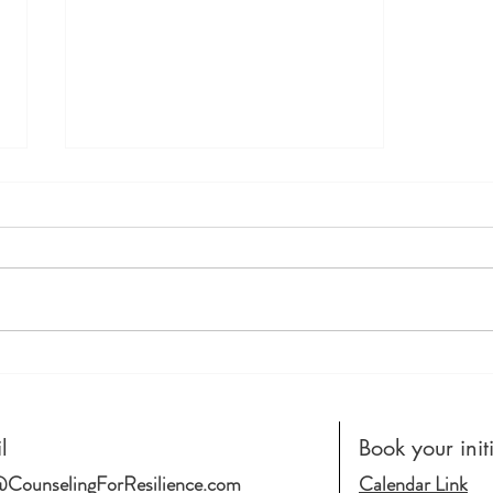
Racism. Not... "Just The Way
It Is"
l
Book your init
CounselingForResilience.com
Calendar Link