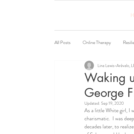
H
All Posts
Online Therapy
Resili
Lina Lewis-Arévalo, 
Social Justice
Waking up
George F
Updated:
Sep 19, 2020
As a little White girl, 
charismatic.  I was dee
decades later, to reali