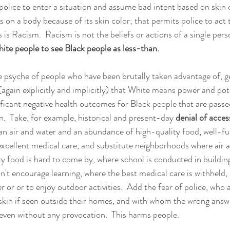
police to enter a situation and assume bad intent based on skin c
 on a body because of its skin color; that permits police to act 
 is Racism.  Racism is not the beliefs or actions of a single person
te people to see Black people as less-than.
psyche of people who have been brutally taken advantage of, ge
(again explicitly and implicitly) that White means power and pote
nificant negative health outcomes for Black people that are pass
n.  Take, for example, historical and present-day 
denial of acces
an air and water and an abundance of high-quality food, well-f
xcellent medical care, and substitute neighborhoods where air a
ty food is hard to come by, where school is conducted in building
on't encourage learning, where the best medical care is withheld,
er or or to enjoy outdoor activities.  Add the fear of police, who
skin if seen outside their homes, and with whom the wrong answe
 even without any provocation.  This harms people.