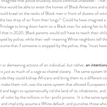
e imagined that police brutality would continue unabated?  That
police would be able to enter the homes of Black Americans and 
would kneel on the necks of Black men in front of dozens of witn
he last drop of air from their lungs?  Could he have imagined 
rivilege to bring down harm on a Black man for asking her to fol
that in 2020, Black parents would still have to teach their child
pped by police, while their well-meaning White neighbors tell th
ssume that if someone is stopped by the police, they "must have
h or demeaning actions of an individual, but rather, 
an intentiona
 is just as much of a cage as chattel slavery.  The same system t
de they could kidnap Africans and bring them to a different co
d make them rich, was the same system that allowed Europeans t
 and begin to systematically rid the land of its inhabitants, an
f color by the millions in for-profit prisons.  It is the same sys
ly and implicitly assume a White default, and punishes those who 