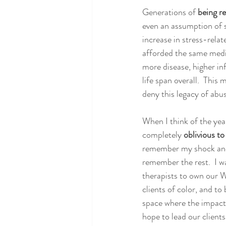
Generations of 
being r
even an assumption of sa
increase in stress-relat
afforded the same medic
more disease, higher in
life span overall.  Thi
deny this legacy of abus
When I think of the yea
completely 
oblivious t
remember my shock and h
remember the rest.  I wa
therapists to own our W
clients of color, and to 
space where the impact
hope to lead our client