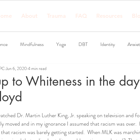
ome
About
Trauma
FAQ
Resources
Bl
ence
Mindfulness
Yoga
DBT
Identity
Anxie
LPC
Jun 6, 2020
4 min read
 to Whiteness in the day
loyd
I watched Dr. Martin Luther King, Jr. speaking on television and f
ply moved and in my ignorance I assumed that racism was over. 
ze that racism was barely getting started.  When MLK was marchin