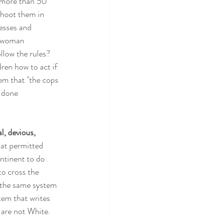
 more than 50 
shoot them in 
esses and 
a woman 
low the rules?  
ren how to act if 
em that "the cops 
 done 
l, devious, 
hat permitted 
ntinent to do 
o cross the 
d the same system 
tem that writes 
are not White.  