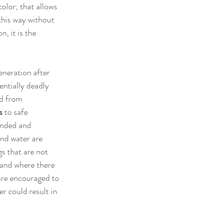
olor; that allows 
this way without 
, it is the 
neration after 
ntially deadly 
ed from 
s 
to safe 
unded and 
nd water are 
s that are not 
 and where there 
 are encouraged to 
r could result in 