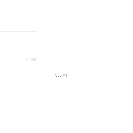
See All