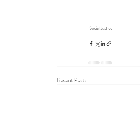
Social Justice
Recent Posts