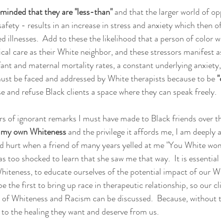
eminded that they are "less-than"
 and that the larger world of op
fety - results in an increase in stress and anxiety which then of
ed illnesses.  Add to these the likelihood that a person of color wi
al care as their White neighbor, and these stressors manifest as
fant and maternal mortality rates, a constant underlying anxiety,
s must be faced and addressed by White therapists because to be 
"
e and refuse Black clients a space where they can speak freely.  
rs of ignorant remarks I must have made to Black friends over th
o my own Whiteness 
and the privilege it affords me, I am deeply 
urt when a friend of many years yelled at me "You White women.
s too shocked to learn that she saw me that way.  It is essential
hiteness, to educate ourselves of the potential impact of our W
be the first to bring up race in therapeutic relationship, so our cli
 of Whiteness and Racism can be discussed.  Because, without t
s to the healing they want and deserve from us.