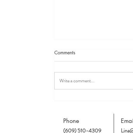
Comments
Write a comment...
How does being White affect
clients, especially BIPOC
clients?
Phone
Emai
(609) 510-4309
Lina@