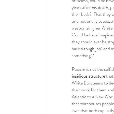
of Selma, could he hav
years after his death, 
their beds?  That they 
unemotionally squeeze t
weaponizing her White P
Could he have imagined 
they should ever be sto
have a tough job" and a
something"?
Racism is not the selfis
insidious structure 
that
White Europeans to deci
their work for them an
Atlantic to a New World
that warehouses people o
laws that both explicit