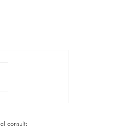
ial consult: